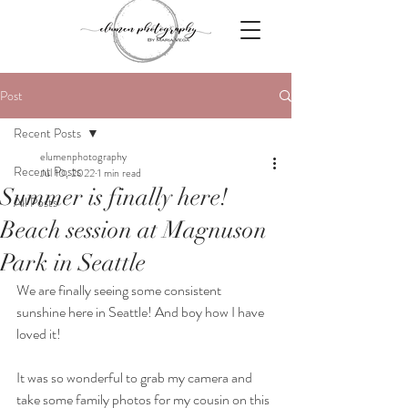
Post
Recent Posts
elumenphotography
Recent Posts
Jul 10, 2022
1 min read
Summer is finally here!
All Posts
Beach session at Magnuson
Park in Seattle
We are finally seeing some consistent 
sunshine here in Seattle! And boy how I have 
loved it!
It was so wonderful to grab my camera and 
take some family photos for my cousin on this 