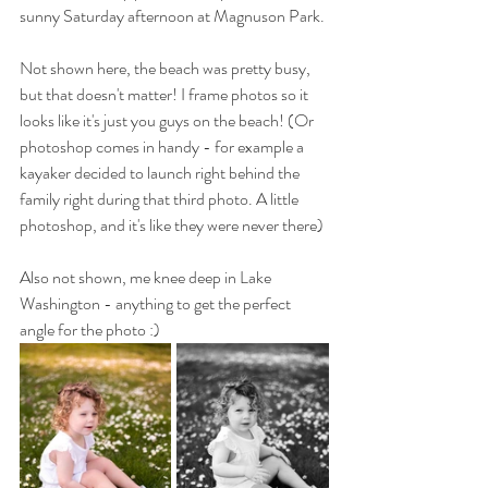
sunny Saturday afternoon at Magnuson Park. 
Not shown here, the beach was pretty busy, 
but that doesn't matter! I frame photos so it 
looks like it's just you guys on the beach! (Or 
photoshop comes in handy - for example a 
kayaker decided to launch right behind the 
family right during that third photo. A little 
photoshop, and it's like they were never there)
Also not shown, me knee deep in Lake 
Washington - anything to get the perfect 
angle for the photo :)