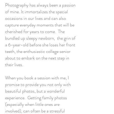
Photography has always been a passion
of mine. It immortalizes the special
occasions in our lives and can also
capture everyday moments that will be
cherished for years to come. The
bundled up sleepy newborn, the grin of
a 6-year-old before she loses her front
teeth, the enthusiastic college senior
about to embark on the next step in
their lives.
When you book a session with me, I
promise to provide you not only with
beautiful photos, but a wonderful
experience. Getting family photos
(especially when little ones are
involved), can often be a stressful