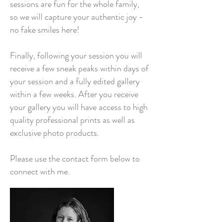
sessions are fun for the whole family,
so we will capture your authentic joy -
no fake smiles here!
Finally, following your session you will
receive a few sneak peaks within days of
your session and a fully edited gallery
within a few weeks. After you receive
your gallery you will have access to high
quality professional prints as well as
exclusive photo products.
Please use the contact form below to
connect with me.