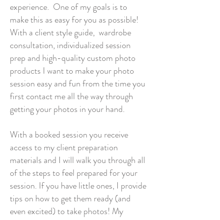
experience. One of my goals is to
make this as easy for you as possible!
With a client style guide, wardrobe
consultation, individualized session
prep and high-quality custom photo
products I want to make your photo
session easy and fun from the time you
first contact me all the way through
getting your photos in your hand.
With a booked session you receive
access to my client preparation
materials and I will walk you through all
of the steps to feel prepared for your
session. If you have little ones, I provide
tips on how to get them ready (and
even excited) to take photos! My