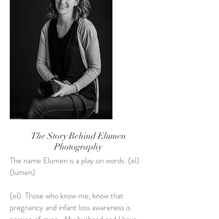
The Story Behind Elumen
Photography
The name Elumen is a play on words. (el)
(lumen)
(el): Those who know me, know that
pregnancy and infant loss awareness is