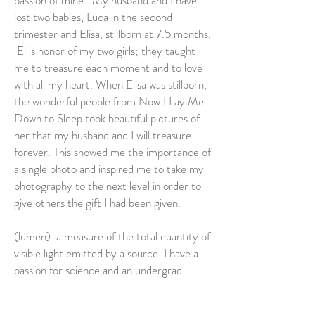
passion of mine. My husband and I have
lost two babies, Luca in the second
trimester and Elisa, stillborn at 7.5 months.
El is honor of my two girls; they taught
me to treasure each moment and to love
with all my heart. When Elisa was stillborn,
the wonderful people from Now I Lay Me
Down to Sleep took beautiful pictures of
her that my husband and I will treasure
forever. This showed me the importance of
a single photo and inspired me to take my
photography to the next level in order to
give others the gift I had been given.
(lumen): a measure of the total quantity of
visible light emitted by a source. I have a
passion for science and an undergrad
degree in Chemistry. Light is essential to
photography, from the equipment, to the