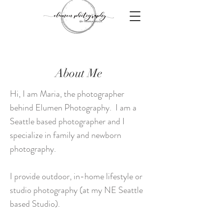
About Me
Hi, I am Maria, the photographer
behind Elumen Photography. I am a
Seattle based photographer and I
specialize in family and newborn
photography.
I provide outdoor, in-home lifestyle or
studio photography (at my NE Seattle
based Studio).