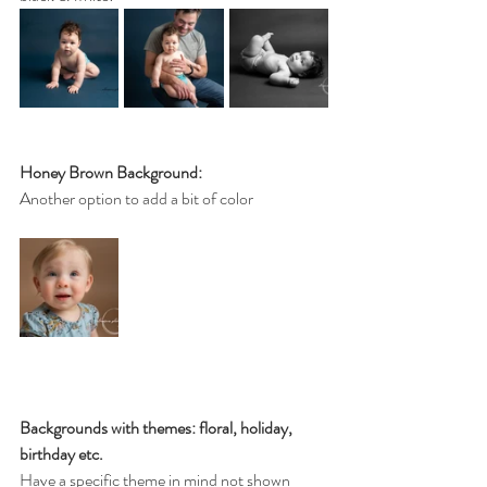
Honey Brown Background:
Another option to add a bit of color
Backgrounds with themes: floral, holiday, 
birthday etc.
Have a specific theme in mind not shown 