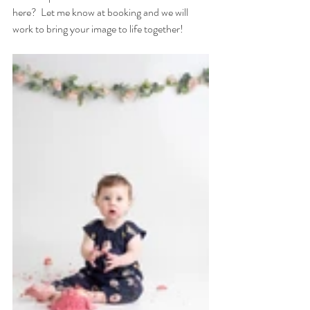
here?  Let me know at booking and we will 
work to bring your image to life together!