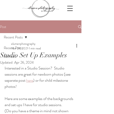
Post
Recent Posts
elumenphotography
Recent Posts
Nov 29, 2021
1 min read
Studio Set Up Examples
All Posts
Updated:
Apr 26, 2024
Interested in a Studio Session?  Studio 
sessions are great for newborn photos (see 
separate post 
here
) or for child milestone 
photos! 
Here are some examples of the backgrounds 
and set ups I have for studio sessions.  
(Do you have a theme in mind not shown 