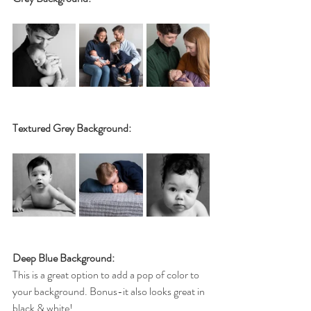
Textured Grey Background:
Deep Blue Background:
This is a great option to add a pop of color to 
your background. Bonus-it also looks great in 
black & white!