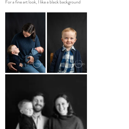
For a fine art look, I like a black background