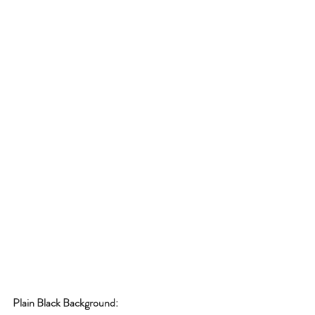
Plain Black Background: