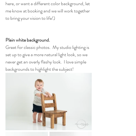
here, or want a different color background, let 
me know at booking and we will work together 
to bring your vision to life!)
Plain white background. 
Great for classic photos.  My studio lighting is 
set up to give a more natural light look, so we 
never get an overly flashy look.  I love simple 
backgrounds to highlight the subject!