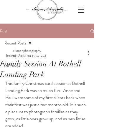
Post
Recent Posts
elumenphotography
Recent Posts
Nov 3, 2018
1 min read
Family Session At Bothell
All Posts
Landing Park
This family Christmas card session at Bothell 
Landing Park was so much fun.  Anne and 
Paul were some of my first clients back when 
their first was just a few months old. It is such 
a pleasure to photograph families as they 
grow, as little ones grow up, and as new littles 
are added.